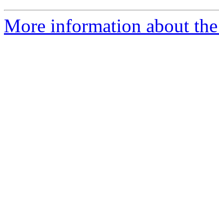
More information about the 