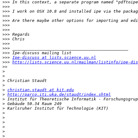
>>>
>>>
>>>
>>>
>>>
>>>
>>>
>>>
>>>
>>>
>>>
>>>
>>>
Ipe-discuss at lists.science.uu.nl
>>>
http://lists.science.uu.nl/mailman/listinfo/ipe-dis
>>
>
>
>
>
>
christian.staudt at kit.edu
>
http://parco.iti.uka.de/staudt/index.shtml
>
>
>
>
>
>
>
>
>