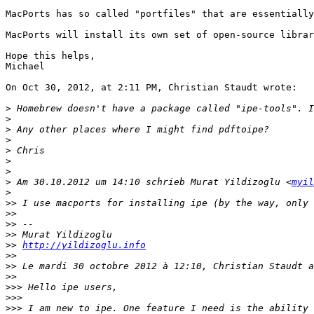
MacPorts has so called "portfiles" that are essentially
MacPorts will install its own set of open-source librar
Hope this helps,

Michael

On Oct 30, 2012, at 2:11 PM, Christian Staudt wrote:

>
>
>
>
>
>
>
>
 Am 30.10.2012 um 14:10 schrieb Murat Yildizoglu <
myil
>
>>
>>
>>
>>
>>
http://yildizoglu.info
>>
>>
>>
>>>
>>>
>>>