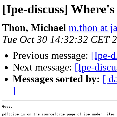
[Ipe-discuss] Where's
Thon, Michael
m.thon at j
Tue Oct 30 14:32:32 CET 
Previous message:
[Ipe-d
Next message:
[Ipe-discu
Messages sorted by:
[ d
]
Guys,

pdftoipe is on the sourceforge page of ipe under Files 