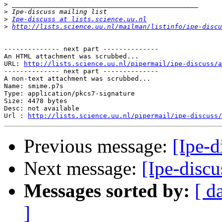
>
>
>
Ipe-discuss at lists.science.uu.nl
>
http://lists.science.uu.nl/mailman/listinfo/ipe-discu
-------------- next part --------------

An HTML attachment was scrubbed...

URL: 
http://lists.science.uu.nl/pipermail/ipe-discuss/a
-------------- next part --------------

A non-text attachment was scrubbed...

Name: smime.p7s

Type: application/pkcs7-signature

Size: 4478 bytes

Desc: not available

Url : 
http://lists.science.uu.nl/pipermail/ipe-discuss/
Previous message:
[Ipe-d
Next message:
[Ipe-discu
Messages sorted by:
[ d
]