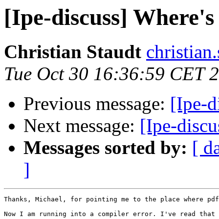
[Ipe-discuss] Where's
Christian Staudt
christian.
Tue Oct 30 16:36:59 CET 
Previous message:
[Ipe-d
Next message:
[Ipe-discu
Messages sorted by:
[ d
]
Thanks, Michael, for pointing me to the place where pdf
Now I am running into a compiler error. I've read that 