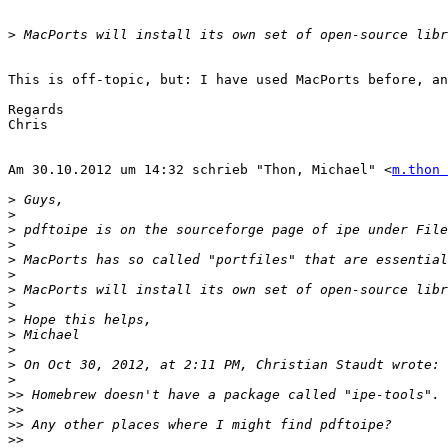
>
This is off-topic, but: I have used MacPorts before, an
Regards

Chris

Am 30.10.2012 um 14:32 schrieb "Thon, Michael" <
m.thon 
>
>
>
>
>
>
>
>
>
>
>
>
>
>>
>>
>>
>>