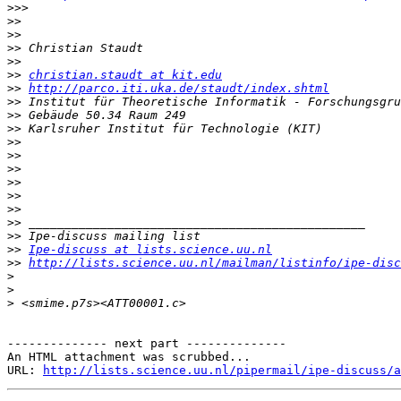
>>>
>>
>>
>>
>>
>>
christian.staudt at kit.edu
>>
http://parco.iti.uka.de/staudt/index.shtml
>>
>>
>>
>>
>>
>>
>>
>>
>>
>>
>>
>>
Ipe-discuss at lists.science.uu.nl
>>
http://lists.science.uu.nl/mailman/listinfo/ipe-disc
>
>
>
-------------- next part --------------

An HTML attachment was scrubbed...

URL: 
http://lists.science.uu.nl/pipermail/ipe-discuss/a