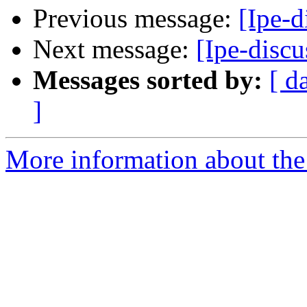
Previous message:
[Ipe-d
Next message:
[Ipe-discu
Messages sorted by:
[ d
]
More information about the 