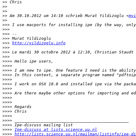
>>
>>
>>
>>
 Am 30.10.2012 um 14:10 schrieb Murat Yildizoglu <
myi
>>
>>>
>>>
>>>
>>>
>>>
http://yildizoglu.info
>>>
>>>
>>>
>>>>
>>>>
>>>>
>>>>
>>>>
>>>>
>>>>
>>>>
>>>>
>>>>
>>>>
>>>>
>>>>
>>>>
>>>>
>>>>
Ipe-discuss at lists.science.uu.nl
>>>>
http://lists.science.uu.nl/mailman/listinfo/ipe-di