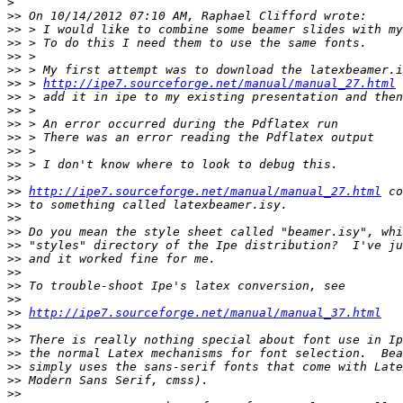
>
>>
>>
>>
>>
>>
>>
 > 
http://ipe7.sourceforge.net/manual/manual_27.html
>>
>>
>>
>>
>>
>>
>>
>>
http://ipe7.sourceforge.net/manual/manual_27.html
>>
>>
>>
>>
>>
>>
>>
>>
>>
http://ipe7.sourceforge.net/manual/manual_37.html
>>
>>
>>
>>
>>
>>