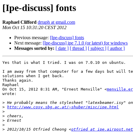
[Ipe-discuss] fonts
Raphael Clifford
drraph at gmail.com
Mon Oct 15 10:31:20 CEST 2012
Previous message:
[Ipe-discuss] fonts
Next message:
[Ipe-discuss] ipe 7.1.0 (or latest) for windows
Messages sorted by:
[ date ]
[ thread ]
[ subject ]
[ author ]
Yes that is what I tried. I was on 7.0.10 on ubuntu.

I am away from that computer for a few days but will te
solutions when I get back.

Thanks again.

Raphael

On Oct 15, 2012 8:31 AM, "Ernest Menville" <
menville.er
wrote:

>
>
http://www.cosy.sbg.ac.at/~shuber/misc/ipe.html
>
>
>
>
>
 2012/10/15 Otfried Cheong <
otfried at ipe.airpost.net