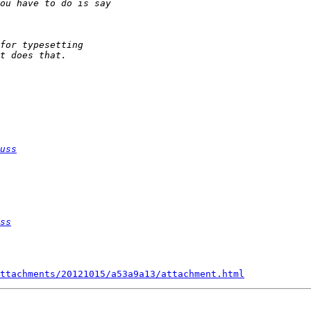
uss
ss
ttachments/20121015/a53a9a13/attachment.html