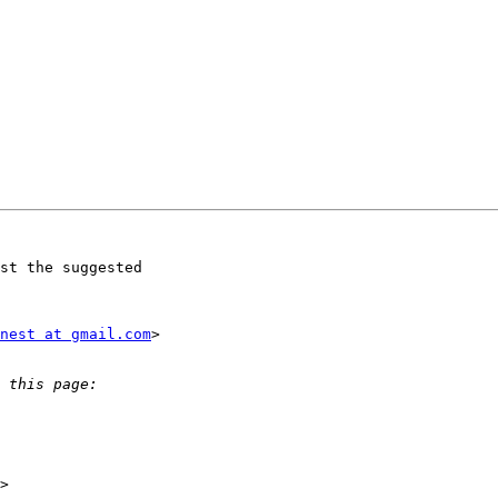
st the suggested

nest at gmail.com
>
