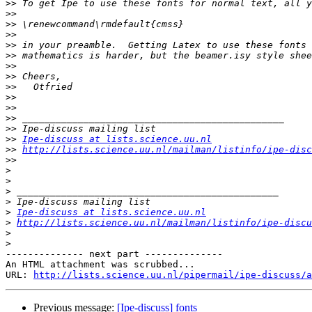
>>
>>
>>
>>
>>
>>
>>
>>
>>
>>
>>
>>
>>
>>
Ipe-discuss at lists.science.uu.nl
>>
http://lists.science.uu.nl/mailman/listinfo/ipe-disc
>>
>
>
>
>
>
Ipe-discuss at lists.science.uu.nl
>
http://lists.science.uu.nl/mailman/listinfo/ipe-discu
>
>
-------------- next part --------------

An HTML attachment was scrubbed...

URL: 
http://lists.science.uu.nl/pipermail/ipe-discuss/a
Previous message:
[Ipe-discuss] fonts