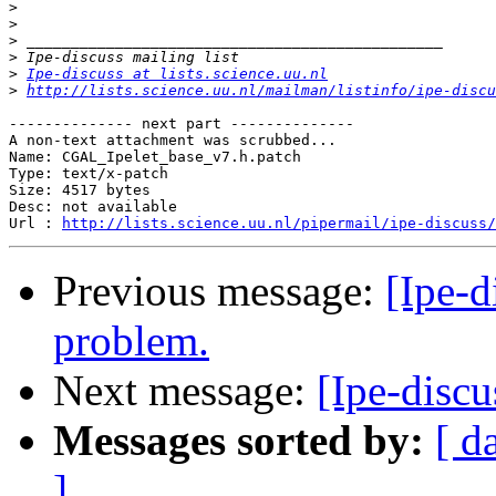
>
>
>
>
>
Ipe-discuss at lists.science.uu.nl
>
http://lists.science.uu.nl/mailman/listinfo/ipe-discu
-------------- next part --------------

A non-text attachment was scrubbed...

Name: CGAL_Ipelet_base_v7.h.patch

Type: text/x-patch

Size: 4517 bytes

Desc: not available

Url : 
http://lists.science.uu.nl/pipermail/ipe-discuss/
Previous message:
[Ipe-d
problem.
Next message:
[Ipe-discu
Messages sorted by:
[ d
]