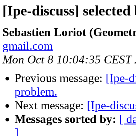
[Ipe-discuss] selected
Sebastien Loriot (Geomet
gmail.com
Mon Oct 8 10:04:35 CEST
Previous message:
[Ipe-d
problem.
Next message:
[Ipe-discu
Messages sorted by:
[ d
]