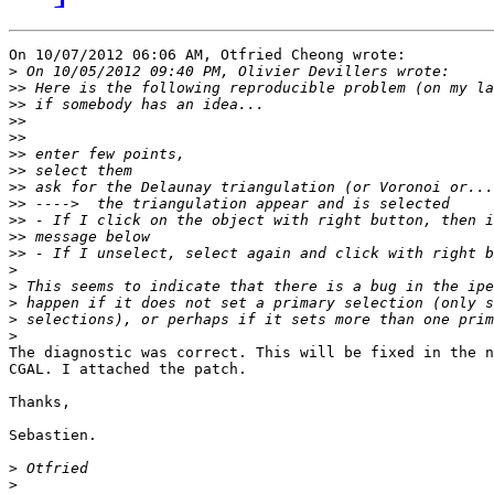
On 10/07/2012 06:06 AM, Otfried Cheong wrote:

>
>>
>>
>>
>>
>>
>>
>>
>>
>>
>>
>>
>
>
>
>
>
The diagnostic was correct. This will be fixed in the n
CGAL. I attached the patch.

Thanks,

Sebastien.

>
>