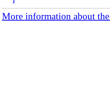
More information about the 